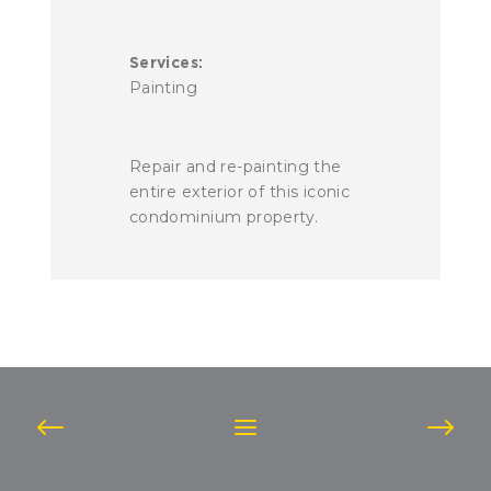
Services:
Painting
Repair and re-painting the
entire exterior of this iconic
condominium property.
Post
navigation