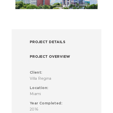
PROJECT DETAILS
PROJECT OVERVIEW
Client:
Villa Regina
Location:
Miami
Year Completed:
2016