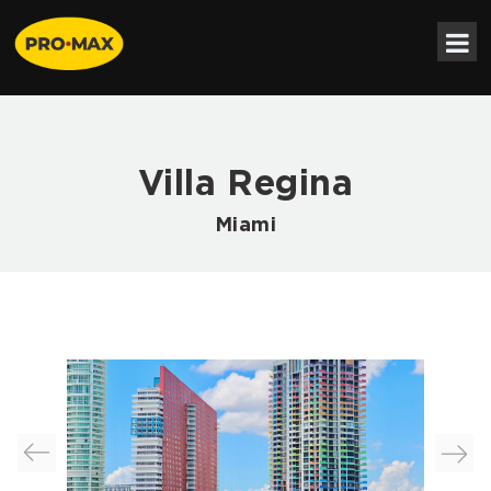
Villa Regina
Miami