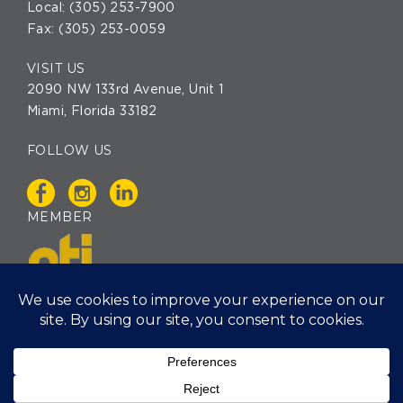
Local:
(305) 253-7900
Fax: (305) 253-0059
VISIT US
2090 NW 133rd Avenue, Unit 1
Miami, Florida 33182
FOLLOW US
MEMBER