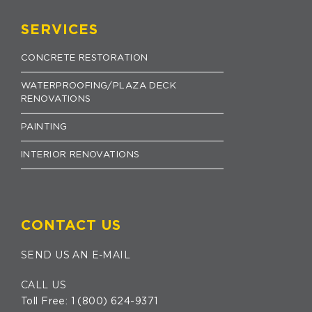
SERVICES
CONCRETE RESTORATION
WATERPROOFING/PLAZA DECK
RENOVATIONS
PAINTING
INTERIOR RENOVATIONS
CONTACT US
SEND US AN E-MAIL
CALL US
Toll Free:
1 (800) 624-9371