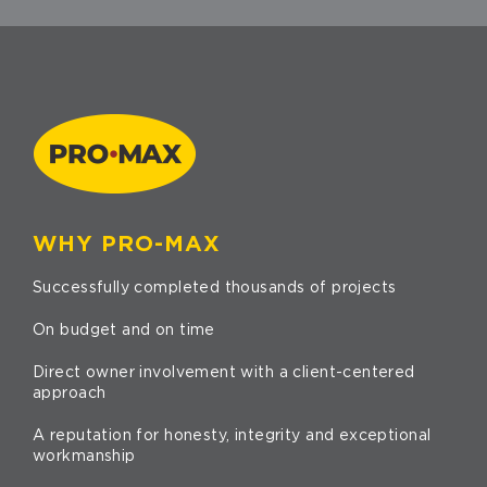
WHY PRO-MAX
Successfully completed thousands of projects
On budget and on time
Direct owner involvement with a client-centered
approach
A reputation for honesty, integrity and exceptional
workmanship