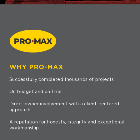
WHY PRO-MAX
Successfully completed thousands of projects
On budget and on time
Direct owner involvement with a client-centered
approach
A reputation for honesty, integrity and exceptional
workmanship