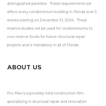
distinguished panelists. These requirements will
affect every condominium building in Florida over 3
stories starting on December 31, 2024. These
reserve studies will be used for condominiums to
now reserve funds for future structural repair
projects and is mandatory in all of Florida.
ABOUT US
Pro-Max is a privately held construction firm
specializing in structural repair and renovation