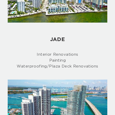
JADE
Interior Renovations
Painting
Waterproofing/Plaza Deck Renovations