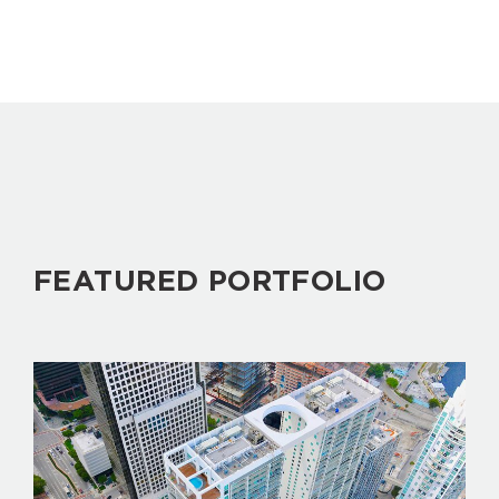
FEATURED PORTFOLIO