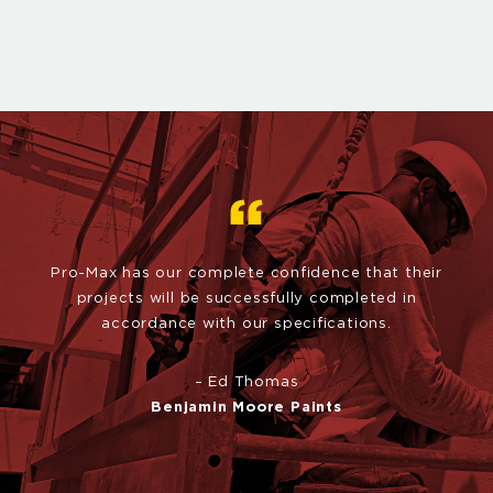
Pro-Max has our complete confidence that their
projects will be
successfully completed in
accordance with our specifications.
– Ed Thomas
Benjamin Moore Paints