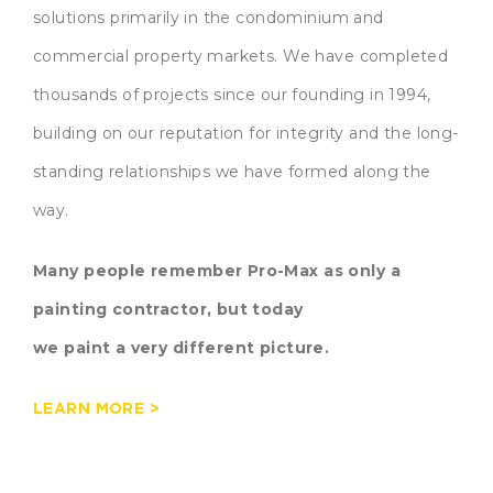
solutions primarily in the condominium and
commercial property markets. We have completed
thousands of projects since our founding in 1994,
building on our reputation for integrity and the long-
standing relationships we have formed along the
way.
Many people remember Pro-Max as only a
painting contractor, but today
we paint a very different picture.
LEARN MORE >