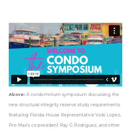
Above:
A condominium symposium discussing the
new structural integrity reserve study requirements
featuring Florida House Representative Vicki Lopez,
Pro-Max’s co-president Ray G Rodriguez, and other