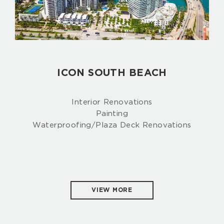
ICON SOUTH BEACH
Interior Renovations
Painting
Waterproofing/Plaza Deck Renovations
VIEW MORE