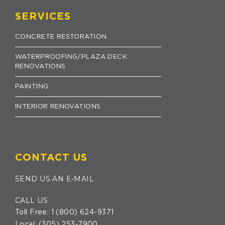
SERVICES
CONCRETE RESTORATION
WATERPROOFING/PLAZA DECK
RENOVATIONS
PAINTING
INTERIOR RENOVATIONS
CONTACT US
SEND US AN E-MAIL
CALL US
Toll Free:
1 (800) 624-9371
Local:
(305) 253-7900