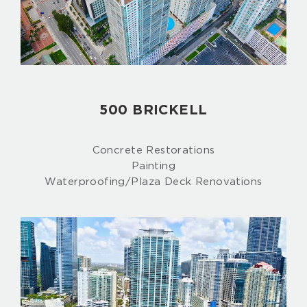
500 BRICKELL
Concrete Restorations
Painting
Waterproofing/Plaza Deck Renovations