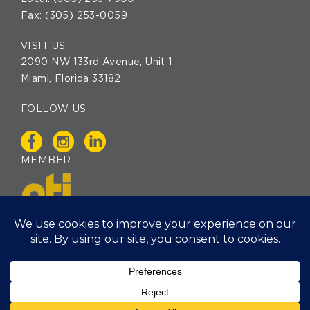
Fax: (305) 253-0059
VISIT US
2090 NW 133rd Avenue, Unit 1
Miami, Florida 33182
FOLLOW US
MEMBER